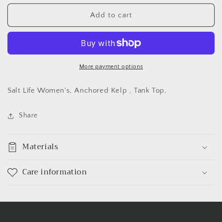
for
for
Salt
Salt
Add to cart
Life
Life
Women&#39;s,
Women&#39;s,
Anchored
Anchored
Kelp
Kelp
,
,
More payment options
Tank
Tank
Top,
Top,
Salt Life Women's, Anchored Kelp , Tank Top,
Share
Materials
Care information