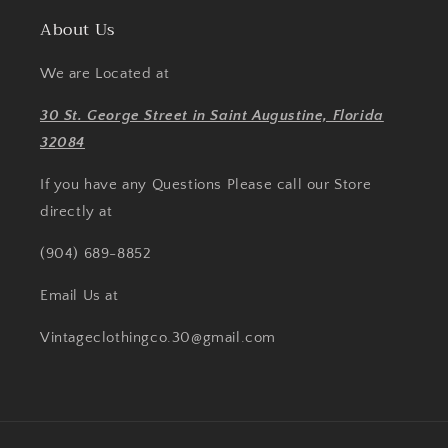
About Us
We are Located at
30 St. George Street in Saint Augustine, Florida
32084
If you have any Questions Please call our Store
directly at
(904) 689-8852
Email Us at
Vintageclothingco.30@gmail.com