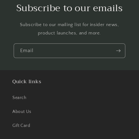
Subscribe to our emails
Subscribe to our mailing list for insider news,
product launches, and more.
Email
Quick links
Search
About Us
Gift Card