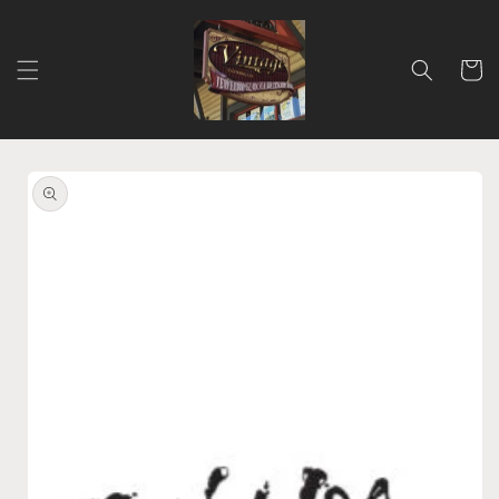
Skip to
content
Cart
Skip to
product
information